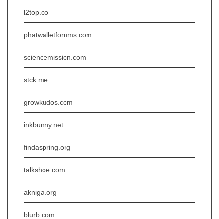
l2top.co
phatwalletforums.com
sciencemission.com
stck.me
growkudos.com
inkbunny.net
findaspring.org
talkshoe.com
akniga.org
blurb.com