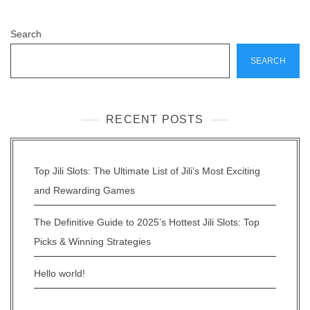
Search
SEARCH
RECENT POSTS
Top Jili Slots: The Ultimate List of Jili’s Most Exciting
and Rewarding Games
The Definitive Guide to 2025’s Hottest Jili Slots: Top
Picks & Winning Strategies
Hello world!