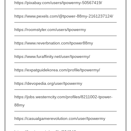
https://pixabay.com/users/tpowermy-50567419/
https://www.pexels.com/@tpower-88my-2161237124/
https://roomstyler.com/users/tpowermy
https://www.reverbnation.com/tpower88my
https://www.furaffinity.net/user/tpowermy/
https://expatguidekorea.com/profile/tpowermy/
https://devopedia.org/user/tpowermy
https://jobs.westerncity.com/profiles/8211002-tpower-
88my
https://casualgamerevolution.com/user/tpowermy