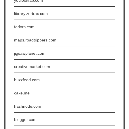
youlookfab.com
library.zortrax.com
fodors.com
maps.roadtrippers.com
jigsawplanet.com
creativemarket.com
buzzfeed.com
cake.me
hashnode.com
blogger.com