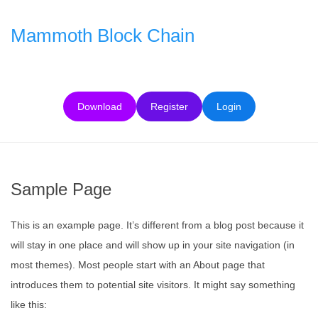
Skip
to
Mammoth Block Chain
content
Download
Register
Login
Sample Page
This is an example page. It’s different from a blog post because it
will stay in one place and will show up in your site navigation (in
most themes). Most people start with an About page that
introduces them to potential site visitors. It might say something
like this: