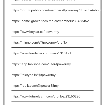
https://forum.pabbly.com/members/tpowermy.113785/#about
https://home-grown-tech.mn.co/members/39438452
https://www.boycat.co/tpowermy
https://minne.com/@tpowermy/profile
https://www.fundable.com/user-1313171
https://app.talkshoe.com/user/tpowermy
https://teletype.in/@tpowermy
https://replit.com/@tpower88my
https://www.futurelearn.com/profiles/23150220