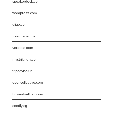
speakerdeck.com
wordpress.com
diigo.com
freeimage.host
verdoos.com
mystrikingly.com
tripadvisor.in
opencollective.com
buyandsellhair.com
seedly.sg