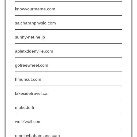
knowyourmeme.com
saicharanphysio.com
sunny-net.ne.jp
abletkddenville.com
gofreewheel.com
hmuncut.com
lakesidetravel.ca
makedo.fr
woll2woll.com
employbahamians.com