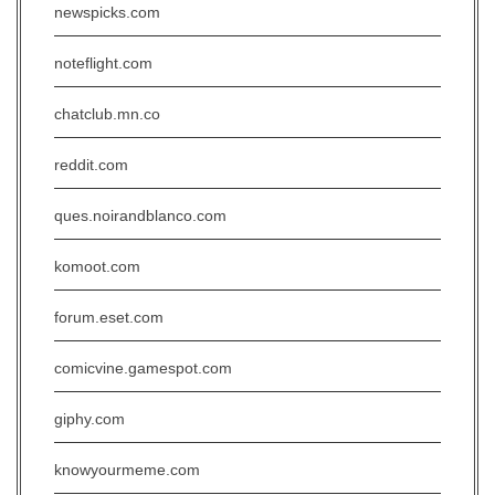
newspicks.com
noteflight.com
chatclub.mn.co
reddit.com
ques.noirandblanco.com
komoot.com
forum.eset.com
comicvine.gamespot.com
giphy.com
knowyourmeme.com