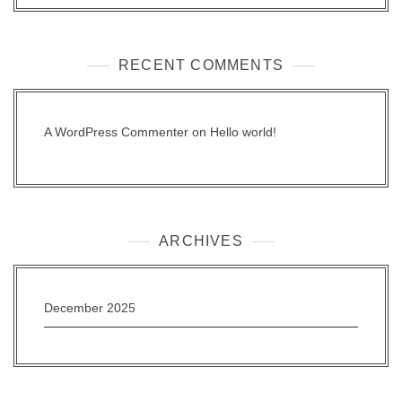
RECENT COMMENTS
A WordPress Commenter
on
Hello world!
ARCHIVES
December 2025