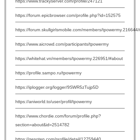
https://www.trackyserver.com/profile/247121
https://forum.epicbrowser.com/profile.php?id=152575
https://forum.skullgirlsmobile.com/members/tpowermy.216644
https://www.aicrowd.com/participants/tpowermy
https://whitehat.vn/members/tpowermy.226951/#about
https://profile.sampo.ru/tpowermy
https://iplogger.org/logger/9SWR5zTujp5D
https://aniworld.to/user/profil/tpowermy
https://www.chordie.com/forum/profile.php?
section=about&id=2514782
https://gesoten.com/profile/detail/12759440