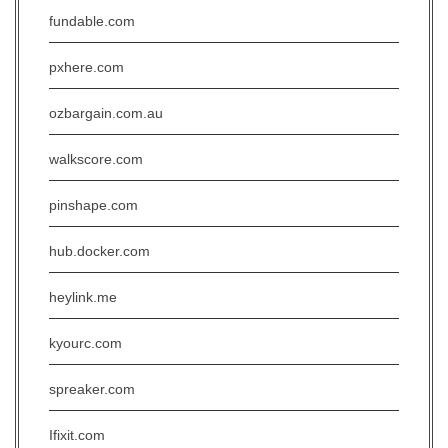
fundable.com
pxhere.com
ozbargain.com.au
walkscore.com
pinshape.com
hub.docker.com
heylink.me
kyourc.com
spreaker.com
Ifixit.com