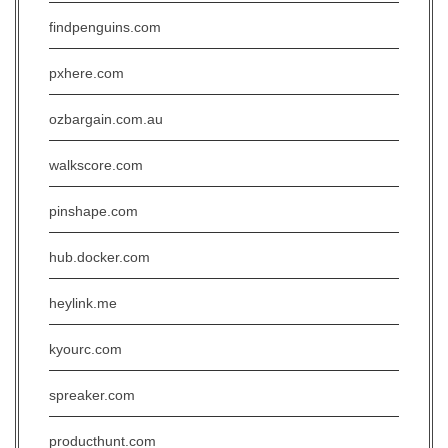
findpenguins.com
pxhere.com
ozbargain.com.au
walkscore.com
pinshape.com
hub.docker.com
heylink.me
kyourc.com
spreaker.com
producthunt.com