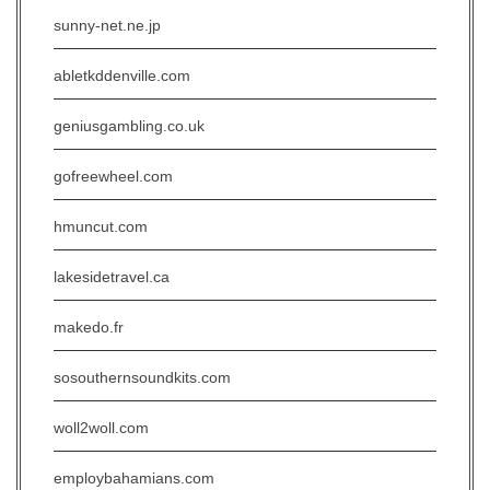
sunny-net.ne.jp
abletkddenville.com
geniusgambling.co.uk
gofreewheel.com
hmuncut.com
lakesidetravel.ca
makedo.fr
sosouthernsoundkits.com
woll2woll.com
employbahamians.com