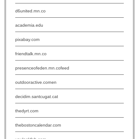
d6united.mn.co
academia.edu
pixabay.com
friendtalk.mn.co
presenceofeden.mn.cofeed
outdooractive.comen
decidim.santcugat.cat
thedyrt.com
thebostoncalendar.com