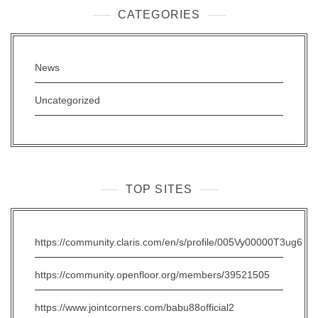
CATEGORIES
News
Uncategorized
TOP SITES
https://community.claris.com/en/s/profile/005Vy00000T3ug6
https://community.openfloor.org/members/39521505
https://www.jointcorners.com/babu88official2