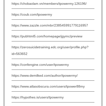
https://chobaolam.vn/members/tpowermy.126196/
https://coub.com/tpowermy
https://www.zazzle.com/mbr/238545991779116957
https://pubhtml5.com/homepage/jgymc/preview
https://zerosuicidetraining.edc.org/user/profile.php?
id=563652
https://confengine.com/user/tpowermy
https://www.demilked.com/author/tpowermy/
https://www.atlasobscura.com/users/tpower88my
https://hypothes.is/users/tpowermy