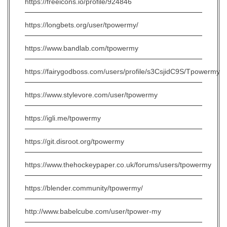
https://freeicons.io/profile/924846
https://longbets.org/user/tpowermy/
https://www.bandlab.com/tpowermy
https://fairygodboss.com/users/profile/s3CsjidC9S/Tpowermy
https://www.stylevore.com/user/tpowermy
https://igli.me/tpowermy
https://git.disroot.org/tpowermy
https://www.thehockeypaper.co.uk/forums/users/tpowermy
https://blender.community/tpowermy/
http://www.babelcube.com/user/tpower-my