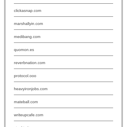
clickasnap.com
marshallyin.com
medibang.com
quomon.es
reverbnation.com
protocol.ooo
heavyironjobs.com
mateball.com
writeupcafe.com