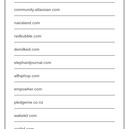
community.atlassian.com
nairaland.com
redbubble.com
demilked.com
elephantjournal.com
allhiphop.com
empowher.com
pledgeme.co.nz
wakelet.com
scribd.com