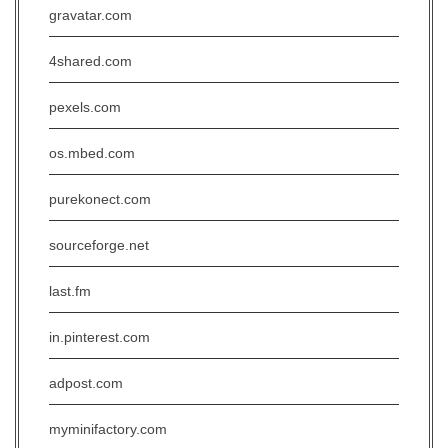
gravatar.com
4shared.com
pexels.com
os.mbed.com
purekonect.com
sourceforge.net
last.fm
in.pinterest.com
adpost.com
myminifactory.com