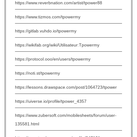
https://www.reverbnation.com/artist/tpower88
https://www.tizmos.com/tpowermy
https://gitlab.vuhdo.io/tpowermy
https://wikifab.org/wiki/Utilisateur:Tpowermy
https://protocol.ooo/en/users/tpowermy
https://noti.st/tpowermy
https://lessons.drawspace.com/post/1064723/tpower
https://uiverse.io/profile/tpower_4357
https://www.zubersoft.com/mobilesheets/forum/user-
135581.html