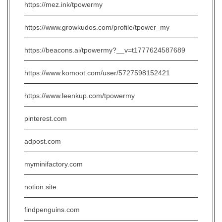
https://mez.ink/tpowermy
https://www.growkudos.com/profile/tpower_my
https://beacons.ai/tpowermy?__v=t1777624587689
https://www.komoot.com/user/5727598152421
https://www.leenkup.com/tpowermy
pinterest.com
adpost.com
myminifactory.com
notion.site
findpenguins.com