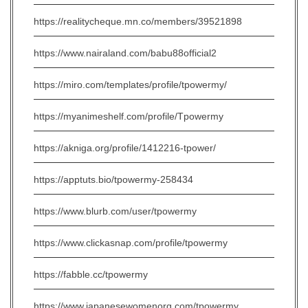
https://realitycheque.mn.co/members/39521898
https://www.nairaland.com/babu88official2
https://miro.com/templates/profile/tpowermy/
https://myanimeshelf.com/profile/Tpowermy
https://akniga.org/profile/1412216-tpower/
https://apptuts.bio/tpowermy-258434
https://www.blurb.com/user/tpowermy
https://www.clickasnap.com/profile/tpowermy
https://fabble.cc/tpowermy
https://www.japanesewomenorg.com/tpowermy