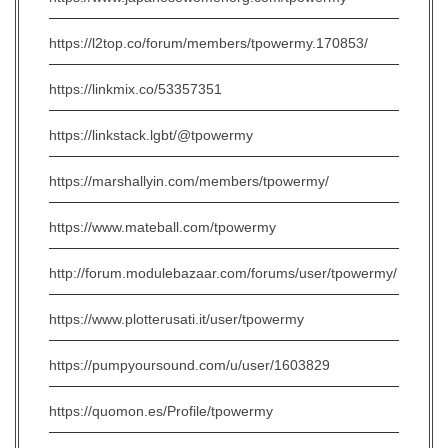
https://l2top.co/forum/members/tpowermy.170853/
https://linkmix.co/53357351
https://linkstack.lgbt/@tpowermy
https://marshallyin.com/members/tpowermy/
https://www.mateball.com/tpowermy
http://forum.modulebazaar.com/forums/user/tpowermy/
https://www.plotterusati.it/user/tpowermy
https://pumpyoursound.com/u/user/1603829
https://quomon.es/Profile/tpowermy