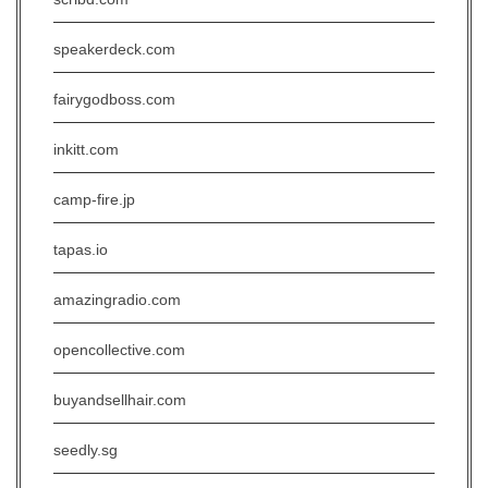
speakerdeck.com
fairygodboss.com
inkitt.com
camp-fire.jp
tapas.io
amazingradio.com
opencollective.com
buyandsellhair.com
seedly.sg