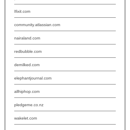
Ifixit.com
community.atlassian.com
nairaland.com
redbubble.com
demilked.com
elephantjournal.com
allhiphop.com
pledgeme.co.nz
wakelet.com