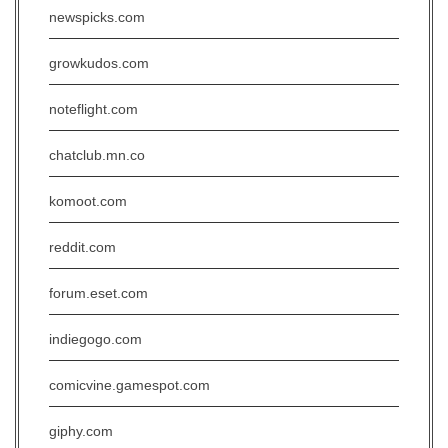
newspicks.com
growkudos.com
noteflight.com
chatclub.mn.co
komoot.com
reddit.com
forum.eset.com
indiegogo.com
comicvine.gamespot.com
giphy.com