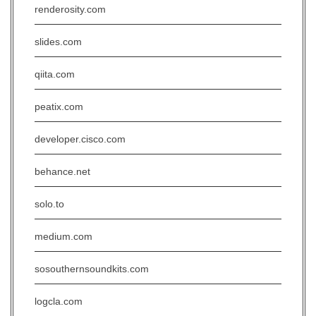
renderosity.com
slides.com
qiita.com
peatix.com
developer.cisco.com
behance.net
solo.to
medium.com
sosouthernsoundkits.com
logcla.com