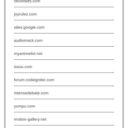
stocktwits.com
joyrulez.com
sites.google.com
audiomack.com
myanimelist.net
issuu.com
forum.codeigniter.com
intensedebate.com
yumpu.com
motion-gallery.net