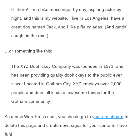
Hi there! I’m a bike messenger by day, aspiring actor by
night, and this is my website. I live in Los Angeles, have a
great dog named Jack, and I like piña coladas. (And gettin’
caught in the rain.)
…or something like this:
The XYZ Doohickey Company was founded in 1971, and
has been providing quality doohickeys to the public ever
since. Located in Gotham City, XYZ employs over 2,000
people and does all kinds of awesome things for the
Gotham community.
As a new WordPress user, you should go to
your dashboard
to
delete this page and create new pages for your content. Have
fun!