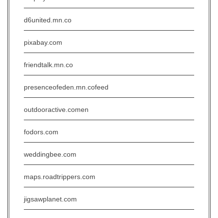
d6united.mn.co
pixabay.com
friendtalk.mn.co
presenceofeden.mn.cofeed
outdooractive.comen
fodors.com
weddingbee.com
maps.roadtrippers.com
jigsawplanet.com